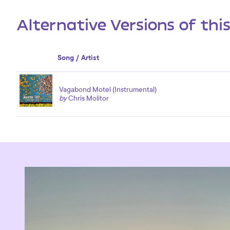
Alternative Versions of thi
Song / Artist
Vagabond Motel (Instrumental)
by
Chris Molitor