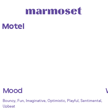
 Motel
Mood
,
,
,
,
,
,
Bouncy
Fun
Imaginative
Optimistic
Playful
Sentimental
Upbeat