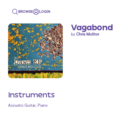
BROWSE
LOGIN
Vagabond
by
Chris Molitor
Instruments
,
Acoustic Guitar
Piano