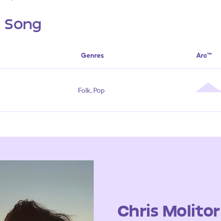
s Song
Genres
Arc™
Folk, Pop
Chris Molitor