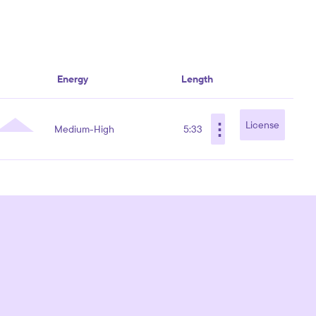
Energy
Length
⋮
License
Medium-High
5:33