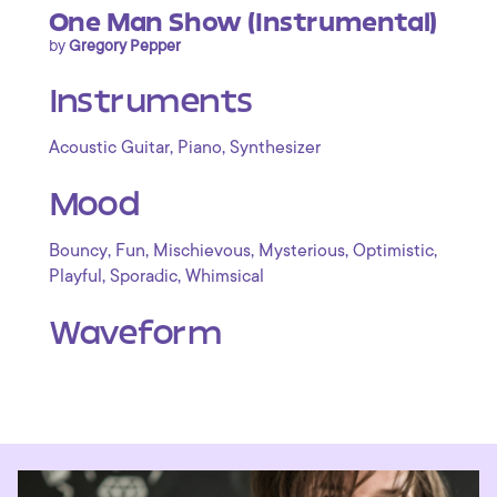
One Man Show (Instrumental)
by
Gregory Pepper
Instruments
,
,
Acoustic Guitar
Piano
Synthesizer
Mood
,
,
,
,
,
Bouncy
Fun
Mischievous
Mysterious
Optimistic
,
,
Playful
Sporadic
Whimsical
Waveform