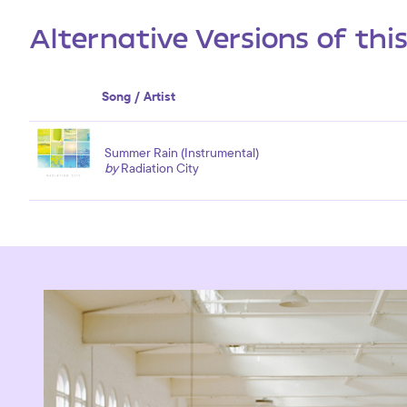
Alternative Versions of thi
Song / Artist
Summer Rain (Instrumental)
by
Radiation City