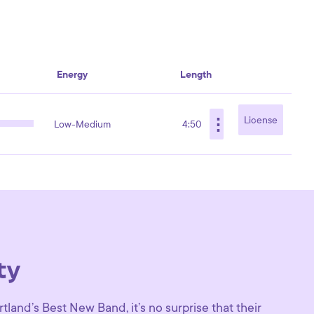
Energy
Length
⋮
License
Low-Medium
4:50
ty
tland’s Best New Band, it’s no surprise that their