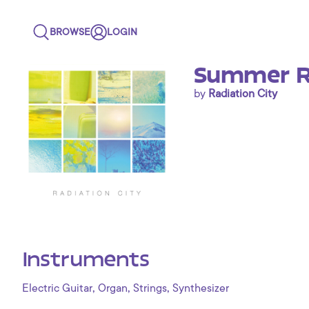
BROWSE
LOGIN
Summer R
by
Radiation City
Instruments
,
,
,
Electric Guitar
Organ
Strings
Synthesizer