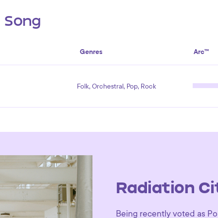
s Song
Genres
Arc™
Folk, Orchestral, Pop, Rock
Radiation Ci
Being recently voted as Por