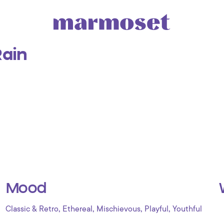
ain
Mood
,
,
,
,
Classic & Retro
Ethereal
Mischievous
Playful
Youthful