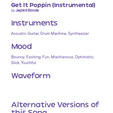
Get It Poppin (Instrumental)
by
Jaybird Blonde
Instruments
,
,
Acoustic Guitar
Drum Machine
Synthesizer
Mood
,
,
,
,
,
Bouncy
Exciting
Fun
Mischievous
Optimistic
,
Slick
Youthful
Waveform
Alternative Versions of
this Song