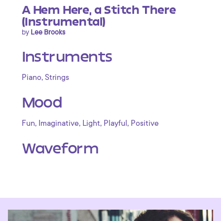
A Hem Here, a Stitch There
(Instrumental)
by
Lee Brooks
Instruments
,
Piano
Strings
Mood
,
,
,
,
Fun
Imaginative
Light
Playful
Positive
Waveform