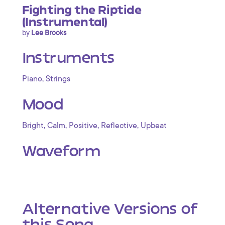
Fighting the Riptide
(Instrumental)
by
Lee Brooks
Instruments
,
Piano
Strings
Mood
,
,
,
,
Bright
Calm
Positive
Reflective
Upbeat
Waveform
Alternative Versions of
this Song