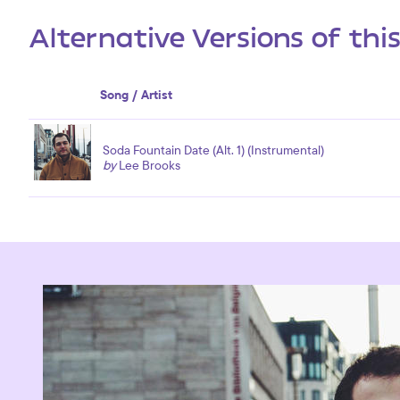
Alternative Versions of thi
Song / Artist
Soda Fountain Date (Alt. 1) (Instrumental)
by
Lee Brooks