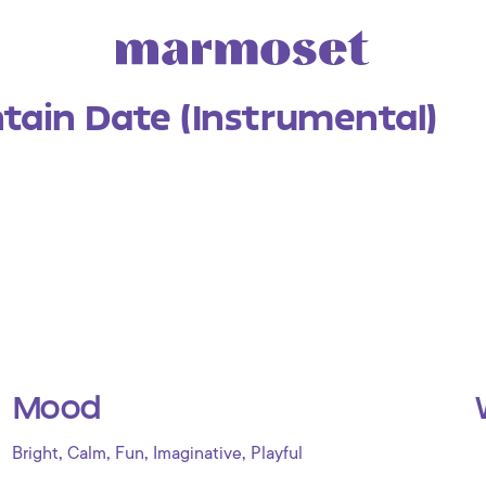
tain Date (Instrumental)
Mood
,
,
,
,
Bright
Calm
Fun
Imaginative
Playful