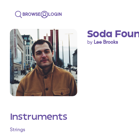
BROWSE
LOGIN
Soda Foun
by
Lee Brooks
Instruments
Strings