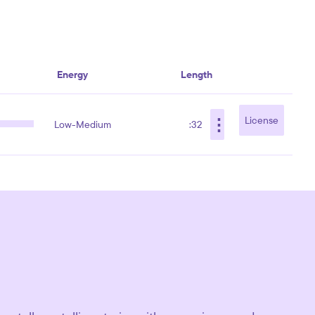
Energy
Length
⋮
License
Low-Medium
:32