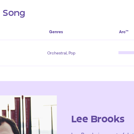
s Song
Genres
Arc™
Orchestral, Pop
Lee Brooks