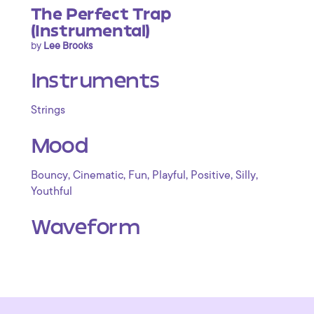
The Perfect Trap
(Instrumental)
by
Lee Brooks
Instruments
Strings
Mood
,
,
,
,
,
,
Bouncy
Cinematic
Fun
Playful
Positive
Silly
Youthful
Waveform