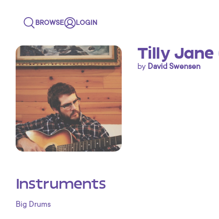
BROWSE
LOGIN
Tilly Jane
by
David Swensen
Instruments
Big Drums