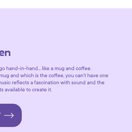
en
 hand-in-hand... like a mug and coffee.
 mug and which is the coffee, you can't have one
music reflects a fascination with sound and the
s available to create it.
T