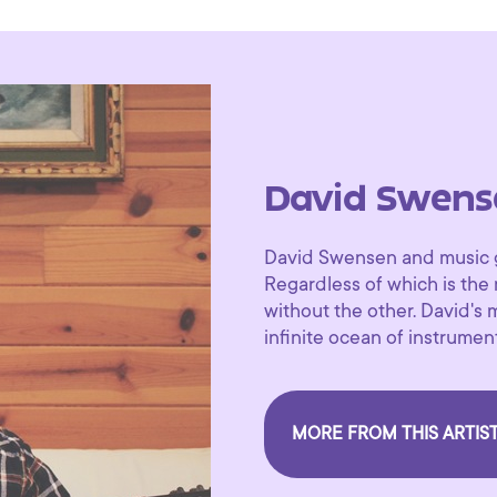
David Swens
David Swensen and music go
Regardless of which is the
without the other. David's 
infinite ocean of instrument
MORE FROM THIS ARTIS