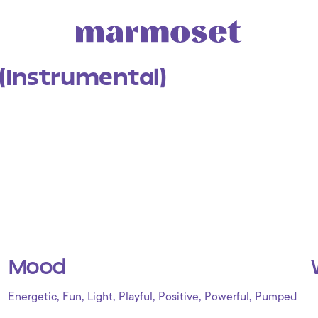
 (Instrumental)
Mood
,
,
,
,
,
,
Energetic
Fun
Light
Playful
Positive
Powerful
Pumped