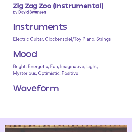
Zig Zag Zoo (Instrumental)
by
David Swensen
Instruments
,
,
Electric Guitar
Glockenspiel/Toy Piano
Strings
Mood
,
,
,
,
,
Bright
Energetic
Fun
Imaginative
Light
,
,
Mysterious
Optimistic
Positive
Waveform