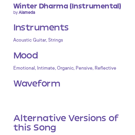
Winter Dharma (Instrumental)
by
Alameda
Instruments
,
Acoustic Guitar
Strings
Mood
,
,
,
,
Emotional
Intimate
Organic
Pensive
Reflective
Waveform
Alternative Versions of
this Song