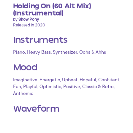
Holding On (60 Alt Mix)
(Instrumental)
by
Show Pony
Released in 2020
Instruments
,
,
,
Piano
Heavy Bass
Synthesizer
Oohs & Ahhs
Mood
,
,
,
,
,
Imaginative
Energetic
Upbeat
Hopeful
Confident
,
,
,
,
,
Fun
Playful
Optimistic
Positive
Classic & Retro
Anthemic
Waveform