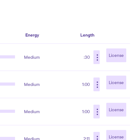
Energy
Length
⋮
License
Medium
:30
⋮
License
Medium
1:00
⋮
License
Medium
1:00
⋮
License
Medium
2:11