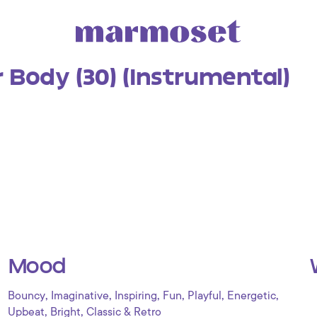
 Body (30) (Instrumental)
Mood
,
,
,
,
,
,
Bouncy
Imaginative
Inspiring
Fun
Playful
Energetic
,
,
Upbeat
Bright
Classic & Retro