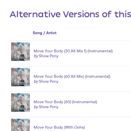
Alternative Versions of thi
Song / Artist
Move Your Body (30 Alt Mix 1) (Instrumental)
by
Show Pony
Move Your Body (60 Alt Mix) (Instrumental)
by
Show Pony
Move Your Body (60) (Instrumental)
by
Show Pony
Move Your Body (With Oohs)