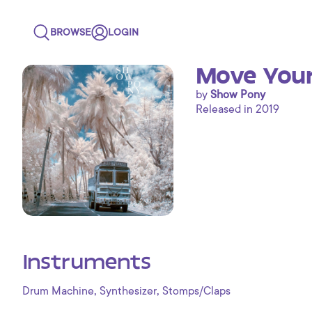
BROWSE
LOGIN
Move Your
by
Show Pony
Released in 2019
Instruments
,
,
Drum Machine
Synthesizer
Stomps/Claps