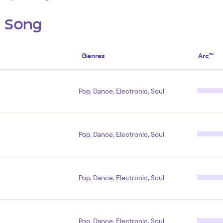
s Song
Genres
Arc™
Pop, Dance, Electronic, Soul
Pop, Dance, Electronic, Soul
Pop, Dance, Electronic, Soul
Pop, Dance, Electronic, Soul