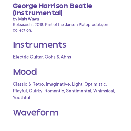
George Harrison Beatle
(Instrumental)
by
Mats Wawa
Released in 2018. Part of the Jansen Plateproduksjon
collection.
Instruments
,
Electric Guitar
Oohs & Ahhs
Mood
,
,
,
,
Classic & Retro
Imaginative
Light
Optimistic
,
,
,
,
,
Playful
Quirky
Romantic
Sentimental
Whimsical
Youthful
Waveform