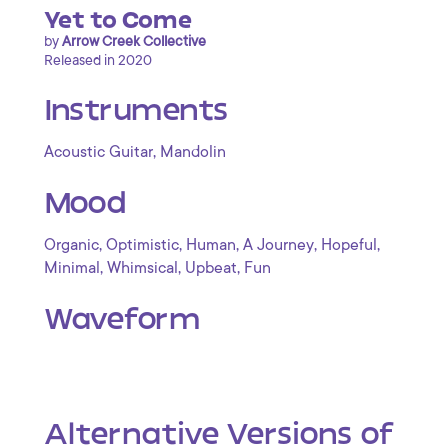
Yet to Come
by
Arrow Creek Collective
Released in 2020
Instruments
,
Acoustic Guitar
Mandolin
Mood
,
,
,
,
,
Organic
Optimistic
Human
A Journey
Hopeful
,
,
,
Minimal
Whimsical
Upbeat
Fun
Waveform
Alternative Versions of