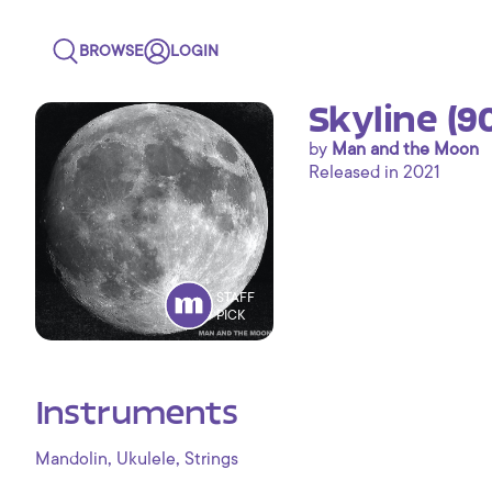
BROWSE
LOGIN
Skyline (9
by
Man and the Moon
Released in 2021
STAFF
PICK
Instruments
,
,
Mandolin
Ukulele
Strings