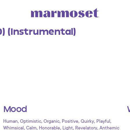
0) (Instrumental)
Mood
,
,
,
,
,
,
Human
Optimistic
Organic
Positive
Quirky
Playful
,
,
,
,
,
Whimsical
Calm
Honorable
Light
Revelatory
Anthemic