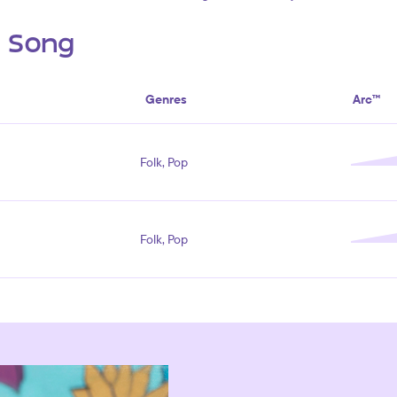
s Song
Genres
Arc™
Folk, Pop
Folk, Pop