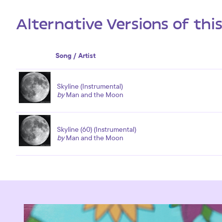
Alternative Versions of thi
Song / Artist
Skyline (Instrumental)
by
Man and the Moon
Skyline (60) (Instrumental)
by
Man and the Moon