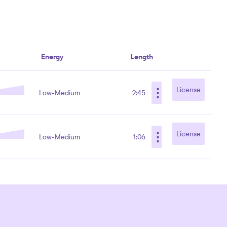
Energy
Length
⋮
License
Low-Medium
2:45
⋮
License
Low-Medium
1:06