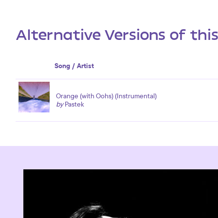
Alternative Versions of thi
Song / Artist
Orange (with Oohs) (Instrumental)
by
Pastek