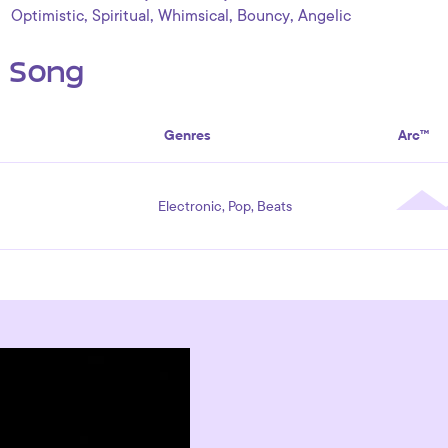
,
,
,
,
Optimistic
Spiritual
Whimsical
Bouncy
Angelic
s Song
Genres
Arc™
Electronic, Pop, Beats