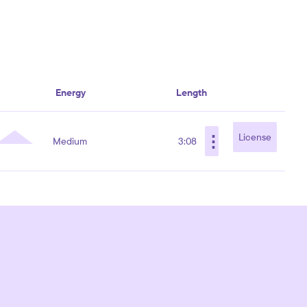
Energy
Length
⋮
License
Medium
3:08