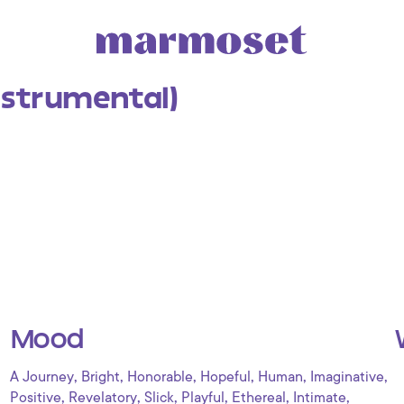
nstrumental)
Mood
,
,
,
,
,
,
A Journey
Bright
Honorable
Hopeful
Human
Imaginative
,
,
,
,
,
,
Positive
Revelatory
Slick
Playful
Ethereal
Intimate