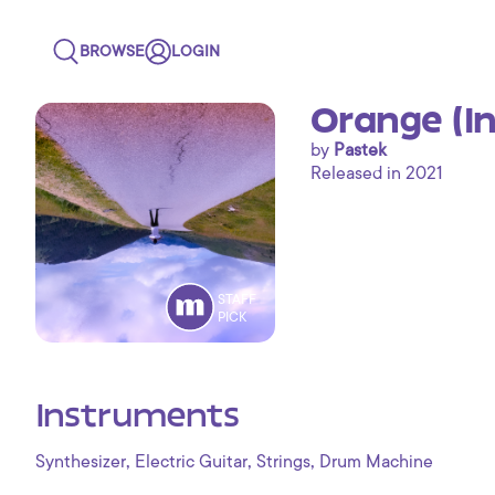
BROWSE
LOGIN
Orange (I
by
Pastek
Released in 2021
STAFF
PICK
Instruments
,
,
,
Synthesizer
Electric Guitar
Strings
Drum Machine