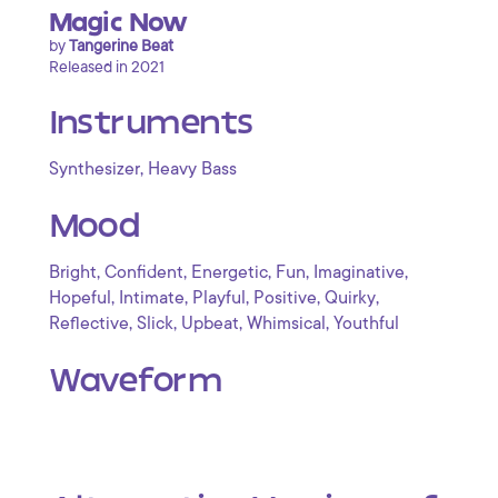
Magic Now
by
Tangerine Beat
Released in 2021
Instruments
,
Synthesizer
Heavy Bass
Mood
,
,
,
,
,
Bright
Confident
Energetic
Fun
Imaginative
,
,
,
,
,
Hopeful
Intimate
Playful
Positive
Quirky
,
,
,
,
Reflective
Slick
Upbeat
Whimsical
Youthful
Waveform