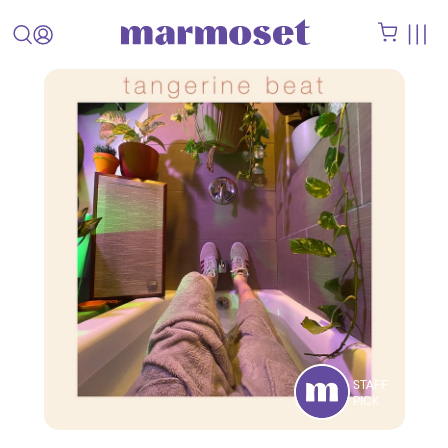
STAFF
PICK