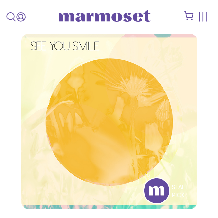
STAFF
PICK