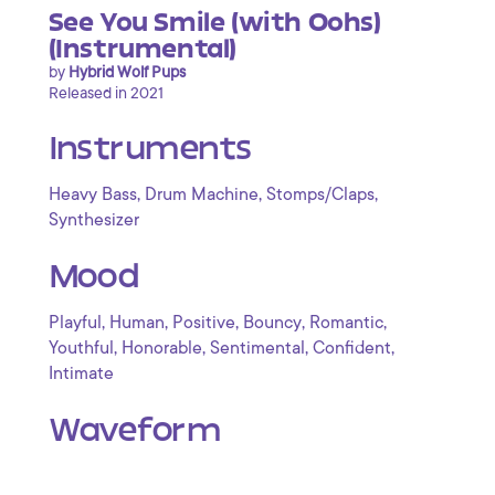
See You Smile (with Oohs)
(Instrumental)
by
Hybrid Wolf Pups
Released in 2021
Instruments
,
,
,
Heavy Bass
Drum Machine
Stomps/Claps
Synthesizer
Mood
,
,
,
,
,
Playful
Human
Positive
Bouncy
Romantic
,
,
,
,
Youthful
Honorable
Sentimental
Confident
Intimate
Waveform