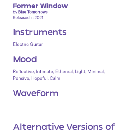
Former Window
by
Blue Tomorrows
Released in 2021
Instruments
Electric Guitar
Mood
,
,
,
,
,
Reflective
Intimate
Ethereal
Light
Minimal
,
,
Pensive
Hopeful
Calm
Waveform
Alternative Versions of