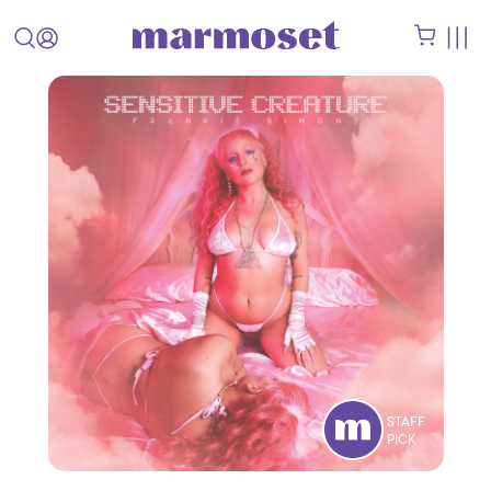
STAFF
PICK