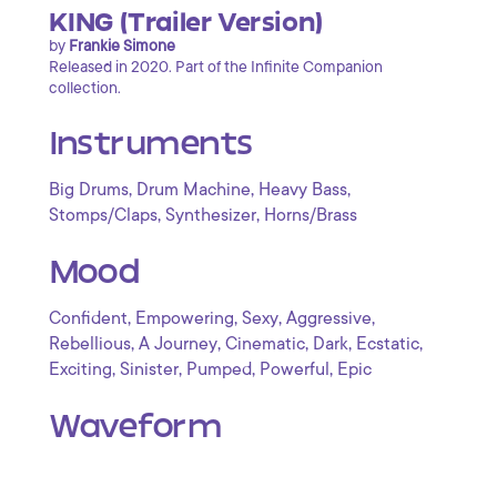
KING (Trailer Version)
by
Frankie Simone
Released in 2020. Part of the Infinite Companion
collection.
Instruments
,
,
,
Big Drums
Drum Machine
Heavy Bass
,
,
Stomps/Claps
Synthesizer
Horns/Brass
Mood
,
,
,
,
Confident
Empowering
Sexy
Aggressive
,
,
,
,
,
Rebellious
A Journey
Cinematic
Dark
Ecstatic
,
,
,
,
Exciting
Sinister
Pumped
Powerful
Epic
Waveform