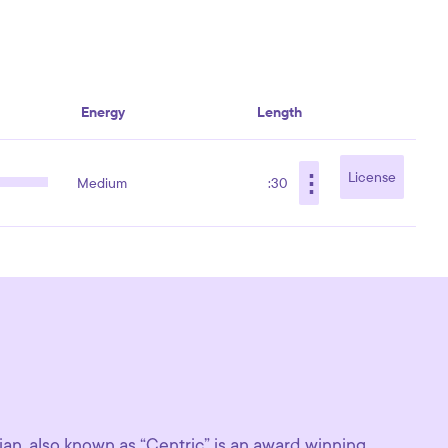
Energy
Length
⋮
License
Medium
:30
n, also known as “Centric” is an award winning