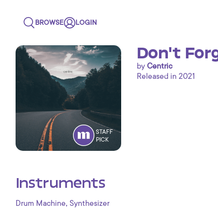
BROWSE
LOGIN
Don't For
by
Centric
Released in 2021
STAFF
PICK
Instruments
,
Drum Machine
Synthesizer