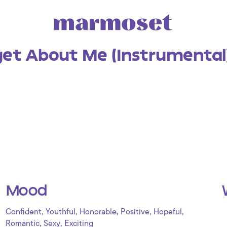
get About Me (Instrumental
Mood
,
,
,
,
,
Confident
Youthful
Honorable
Positive
Hopeful
,
,
Romantic
Sexy
Exciting