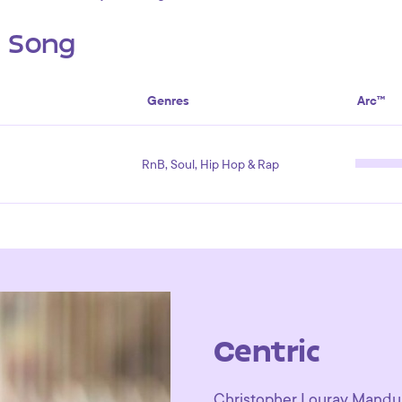
s Song
Genres
Arc™
RnB, Soul, Hip Hop & Rap
Centric
Christopher Louray Manduja