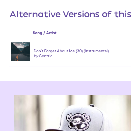
Alternative Versions of thi
Song / Artist
Don't Forget About Me (30) (Instrumental)
by
Centric