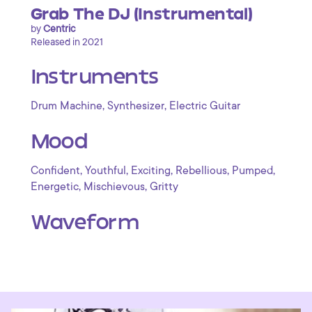
Grab The DJ (Instrumental)
by
Centric
Released in 2021
Instruments
,
,
Drum Machine
Synthesizer
Electric Guitar
Mood
,
,
,
,
,
Confident
Youthful
Exciting
Rebellious
Pumped
,
,
Energetic
Mischievous
Gritty
Waveform