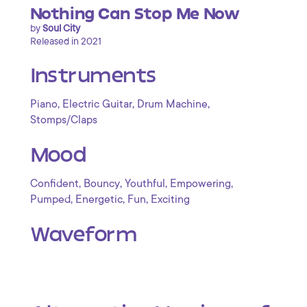
Nothing Can Stop Me Now
by
Soul City
Released in 2021
Instruments
,
,
,
Piano
Electric Guitar
Drum Machine
Stomps/Claps
Mood
,
,
,
,
Confident
Bouncy
Youthful
Empowering
,
,
,
Pumped
Energetic
Fun
Exciting
Waveform