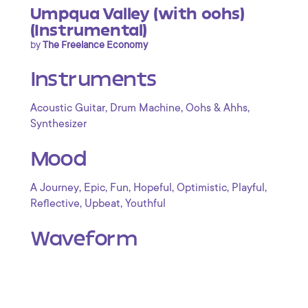
Umpqua Valley (with oohs)
(Instrumental)
by
The Freelance Economy
Instruments
,
,
,
Acoustic Guitar
Drum Machine
Oohs & Ahhs
Synthesizer
Mood
,
,
,
,
,
,
A Journey
Epic
Fun
Hopeful
Optimistic
Playful
,
,
Reflective
Upbeat
Youthful
Waveform