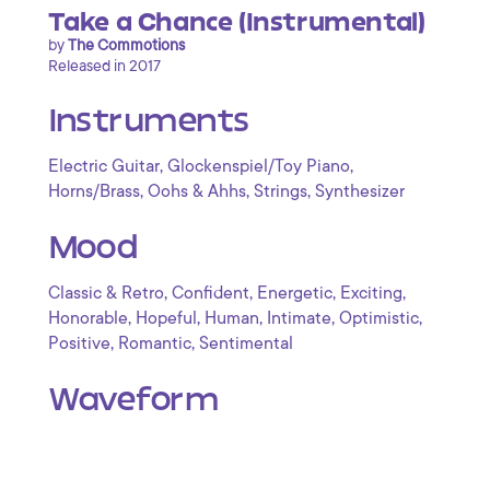
Take a Chance (Instrumental)
by
The Commotions
Released in 2017
Instruments
,
,
Electric Guitar
Glockenspiel/Toy Piano
,
,
,
Horns/Brass
Oohs & Ahhs
Strings
Synthesizer
Mood
,
,
,
,
Classic & Retro
Confident
Energetic
Exciting
,
,
,
,
,
Honorable
Hopeful
Human
Intimate
Optimistic
,
,
Positive
Romantic
Sentimental
Waveform