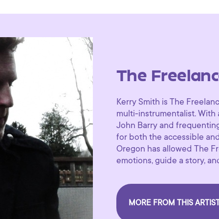
The Freelan
Kerry Smith is The Freela
multi-instrumentalist. With 
John Barry and frequentin
for both the accessible an
Oregon has allowed The Fr
emotions, guide a story, an
MORE FROM THIS ARTIS