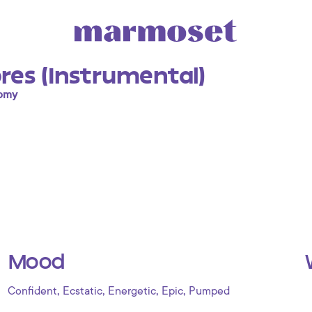
res (Instrumental)
nomy
Mood
,
,
,
,
Confident
Ecstatic
Energetic
Epic
Pumped