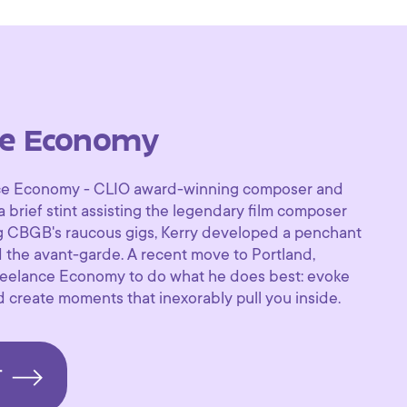
ce Economy
nce Economy - CLIO award-winning composer and
a brief stint assisting the legendary film composer
g CBGB's raucous gigs, Kerry developed a penchant
d the avant-garde. A recent move to Portland,
eelance Economy to do what he does best: evoke
d create moments that inexorably pull you inside.
T