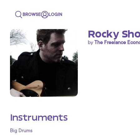
BROWSE
LOGIN
Rocky Sho
by
The Freelance Eco
Instruments
Big Drums