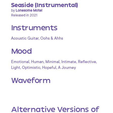
Seaside (Instrumental)
by
Lonesome Motel
Released in 2021
Instruments
,
Acoustic Guitar
Oohs & Ahhs
Mood
,
,
,
,
,
Emotional
Human
Minimal
Intimate
Reflective
,
,
,
Light
Optimistic
Hopeful
A Journey
Waveform
Alternative Versions of