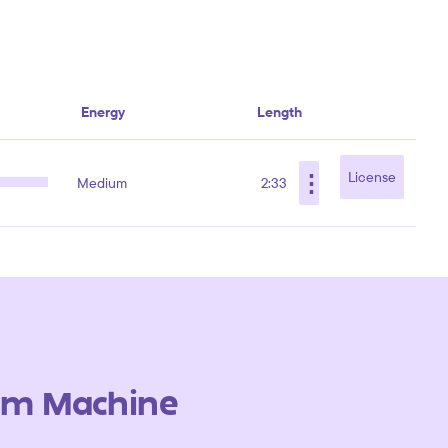
Energy
Length
⋮
License
Medium
2:33
um Machine