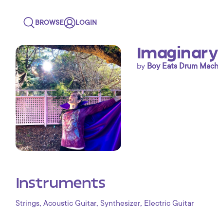
BROWSE
LOGIN
Imaginary
by
Boy Eats Drum Mach
Instruments
,
,
,
Strings
Acoustic Guitar
Synthesizer
Electric Guitar