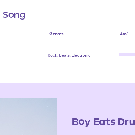
s Song
Genres
Arc™
Rock, Beats, Electronic
Boy Eats Dr