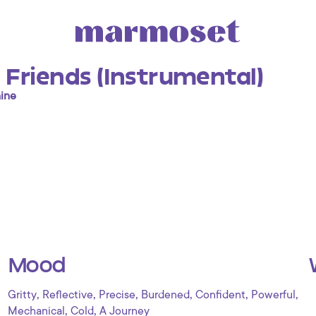
 Friends (Instrumental)
ine
Mood
,
,
,
,
,
,
Gritty
Reflective
Precise
Burdened
Confident
Powerful
,
,
Mechanical
Cold
A Journey