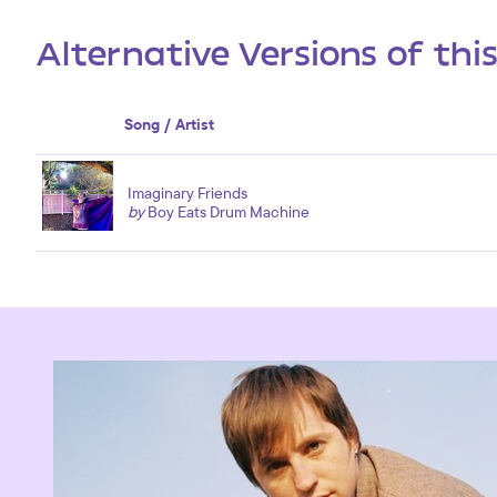
Alternative Versions of thi
Song / Artist
Imaginary Friends
by
Boy Eats Drum Machine