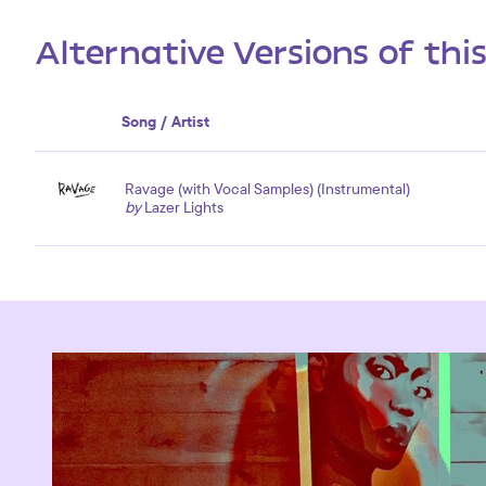
Alternative Versions of thi
Song / Artist
Ravage (with Vocal Samples) (Instrumental)
by
Lazer Lights