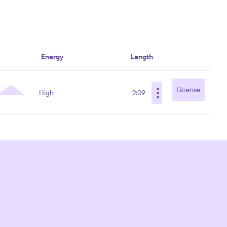
Energy
Length
⋮
License
High
2:09