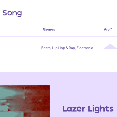
s Song
Genres
Arc™
Beats, Hip Hop & Rap, Electronic
Lazer Lights