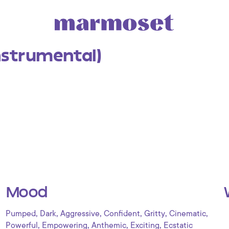
nstrumental)
Mood
,
,
,
,
,
,
Pumped
Dark
Aggressive
Confident
Gritty
Cinematic
,
,
,
,
Powerful
Empowering
Anthemic
Exciting
Ecstatic