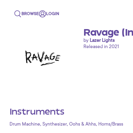
BROWSE
LOGIN
Ravage (I
by
Lazer Lights
Released in 2021
Instruments
,
,
,
Drum Machine
Synthesizer
Oohs & Ahhs
Horns/Brass