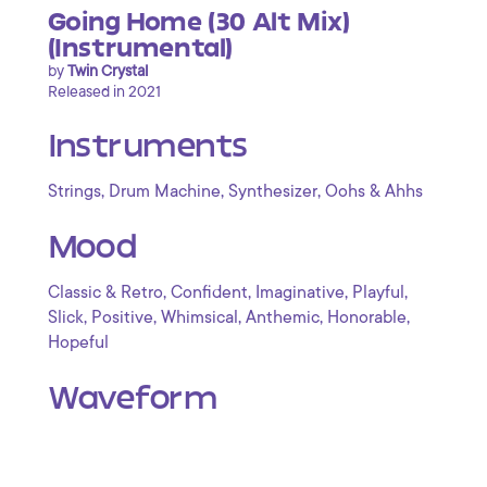
Going Home (30 Alt Mix)
(Instrumental)
by
Twin Crystal
Released in 2021
Instruments
,
,
,
Strings
Drum Machine
Synthesizer
Oohs & Ahhs
Mood
,
,
,
,
Classic & Retro
Confident
Imaginative
Playful
,
,
,
,
,
Slick
Positive
Whimsical
Anthemic
Honorable
Hopeful
Waveform