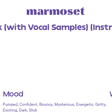
 (with Vocal Samples) (Inst
Mood
,
,
,
,
,
,
Pumped
Confident
Bouncy
Mysterious
Energetic
Gritty
,
,
Exciting
Dark
Slick