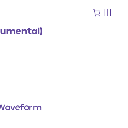
rumental)
Waveform