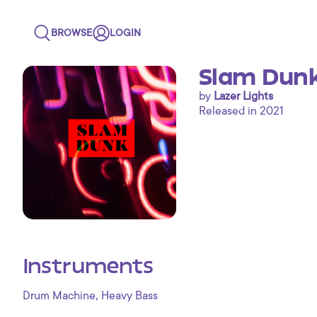
BROWSE
LOGIN
Slam Dunk
by
Lazer Lights
Released in 2021
Instruments
,
Drum Machine
Heavy Bass