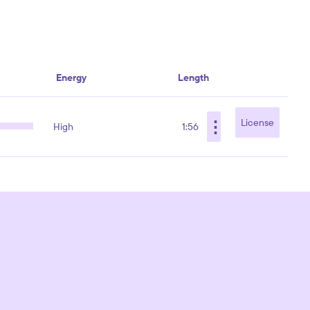
Energy
Length
⋮
License
High
1:56