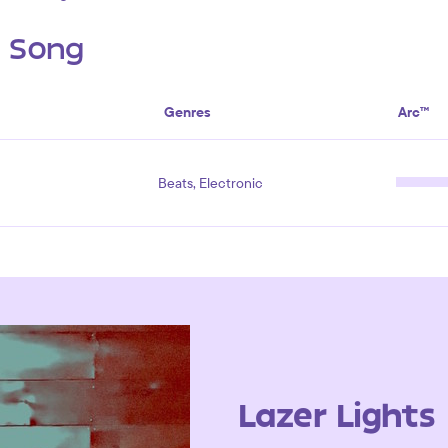
s Song
Genres
Arc™
Beats, Electronic
Lazer Lights