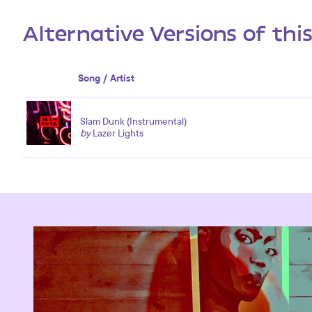
Alternative Versions of thi
Song / Artist
Slam Dunk (Instrumental)
by
Lazer Lights