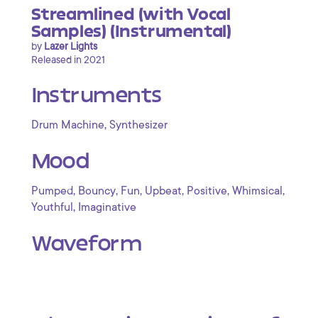
Streamlined (with Vocal
Samples) (Instrumental)
by
Lazer Lights
Released in 2021
Instruments
,
Drum Machine
Synthesizer
Mood
,
,
,
,
,
,
Pumped
Bouncy
Fun
Upbeat
Positive
Whimsical
,
Youthful
Imaginative
Waveform