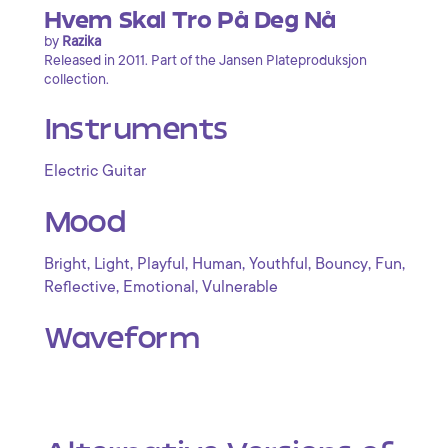
Hvem Skal Tro På Deg Nå
by
Razika
Released in 2011. Part of the Jansen Plateproduksjon
collection.
Instruments
Electric Guitar
Mood
,
,
,
,
,
,
,
Bright
Light
Playful
Human
Youthful
Bouncy
Fun
,
,
Reflective
Emotional
Vulnerable
Waveform