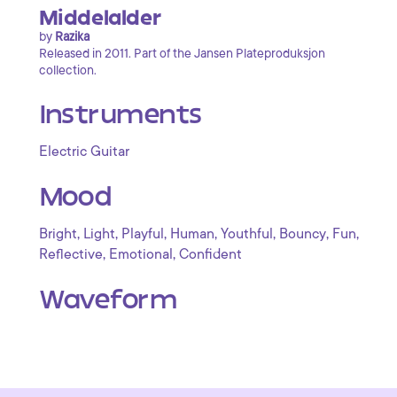
Middelalder
by
Razika
Released in 2011. Part of the Jansen Plateproduksjon
collection.
Instruments
Electric Guitar
Mood
,
,
,
,
,
,
,
Bright
Light
Playful
Human
Youthful
Bouncy
Fun
,
,
Reflective
Emotional
Confident
Waveform