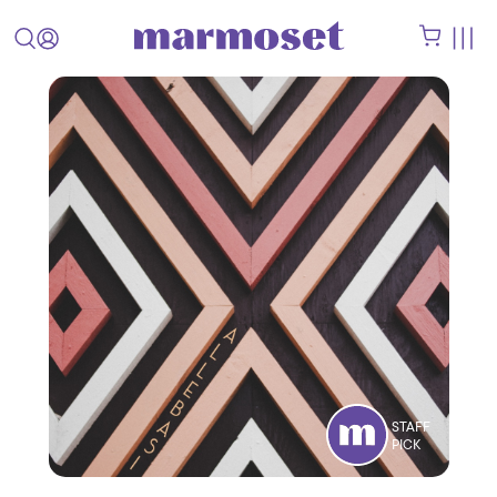
STAFF
PICK