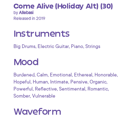
Come Alive (Holiday Alt) (30)
by
Allebasi
Released in 2019
Instruments
,
,
,
Big Drums
Electric Guitar
Piano
Strings
Mood
,
,
,
,
,
Burdened
Calm
Emotional
Ethereal
Honorable
,
,
,
,
,
Hopeful
Human
Intimate
Pensive
Organic
,
,
,
,
Powerful
Reflective
Sentimental
Romantic
,
Somber
Vulnerable
Waveform