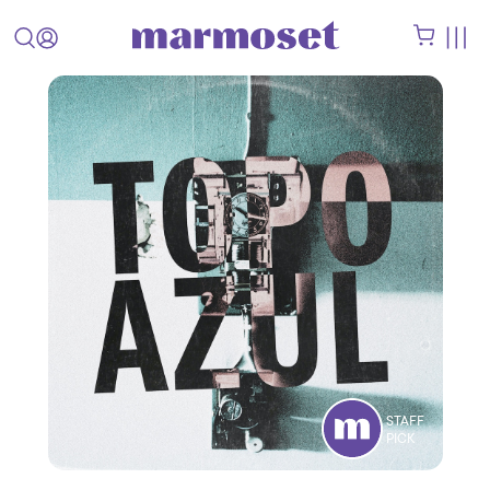
STAFF
PICK