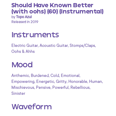
Should Have Known Better
(with oohs) (60) (Instrumental)
by
Topo Azul
Released in 2019
Instruments
,
,
,
Electric Guitar
Acoustic Guitar
Stomps/Claps
Oohs & Ahhs
Mood
,
,
,
,
Anthemic
Burdened
Cold
Emotional
,
,
,
,
,
Empowering
Energetic
Gritty
Honorable
Human
,
,
,
,
Mischievous
Pensive
Powerful
Rebellious
Sinister
Waveform