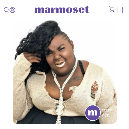
STAFF
PICK