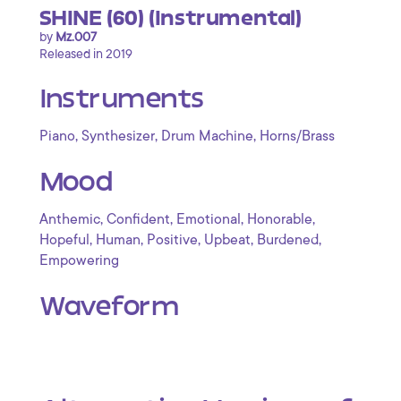
SHINE (60) (Instrumental)
by
Mz.007
Released in 2019
Instruments
,
,
,
Piano
Synthesizer
Drum Machine
Horns/Brass
Mood
,
,
,
,
Anthemic
Confident
Emotional
Honorable
,
,
,
,
,
Hopeful
Human
Positive
Upbeat
Burdened
Empowering
Waveform