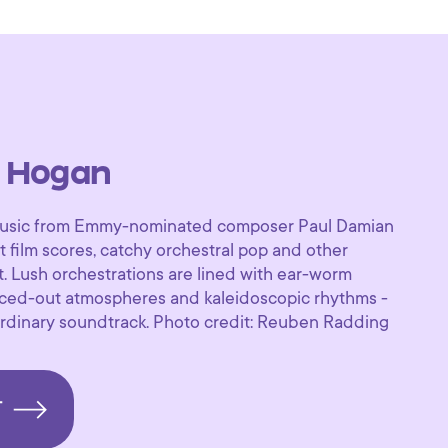
 Hogan
f music from Emmy-nominated composer Paul Damian
 film scores, catchy orchestral pop and other
. Lush orchestrations are lined with ear-worm
paced-out atmospheres and kaleidoscopic rhythms -
aordinary soundtrack. Photo credit: Reuben Radding
T