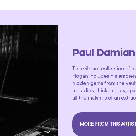
Paul Damian
This vibrant collection o
Hogan includes his ambient
hidden gems from the vault
melodies, thick drones, s
all the makings of an extr
MORE FROM THIS ARTIS