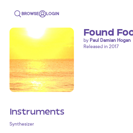
BROWSE
LOGIN
Found Foo
by
Paul Damian Hogan
Released in 2017
Instruments
Synthesizer