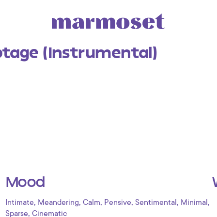
tage (Instrumental)
Mood
,
,
,
,
,
,
Intimate
Meandering
Calm
Pensive
Sentimental
Minimal
,
Sparse
Cinematic