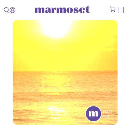
STAFF
PICK