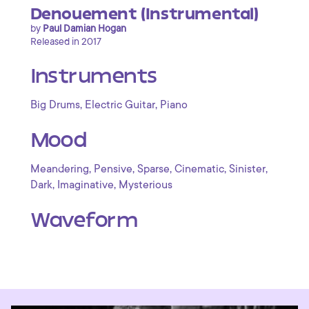
Denouement (Instrumental)
by
Paul Damian Hogan
Released in 2017
Instruments
,
,
Big Drums
Electric Guitar
Piano
Mood
,
,
,
,
,
Meandering
Pensive
Sparse
Cinematic
Sinister
,
,
Dark
Imaginative
Mysterious
Waveform