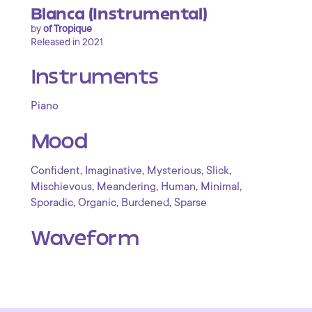
Blanca (Instrumental)
by
of Tropique
Released in 2021
Instruments
Piano
Mood
,
,
,
,
Confident
Imaginative
Mysterious
Slick
,
,
,
,
Mischievous
Meandering
Human
Minimal
,
,
,
Sporadic
Organic
Burdened
Sparse
Waveform