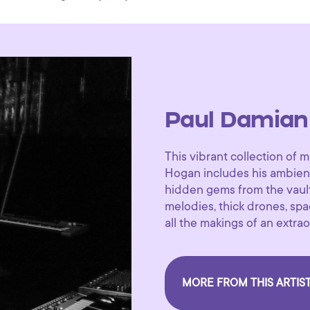
Paul Damian
This vibrant collection o
Hogan includes his ambient
hidden gems from the vault
melodies, thick drones, s
all the makings of an extr
MORE FROM THIS ARTIS