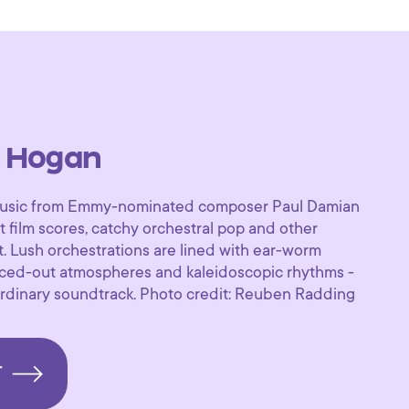
 Hogan
f music from Emmy-nominated composer Paul Damian
 film scores, catchy orchestral pop and other
. Lush orchestrations are lined with ear-worm
paced-out atmospheres and kaleidoscopic rhythms -
aordinary soundtrack. Photo credit: Reuben Radding
T