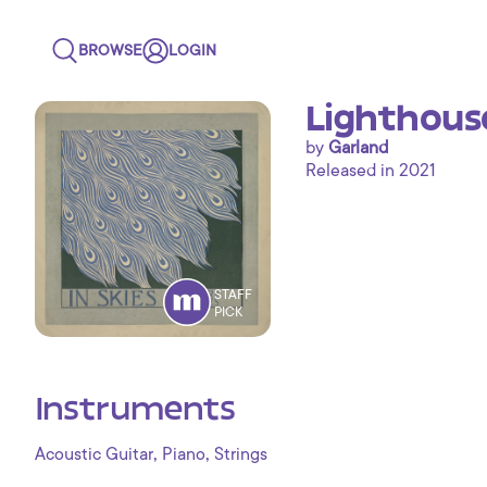
BROWSE
LOGIN
Lighthouse
by
Garland
Released in 2021
STAFF
PICK
Instruments
,
,
Acoustic Guitar
Piano
Strings