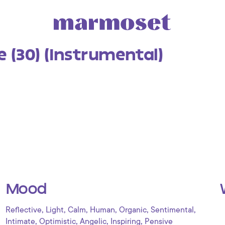
 (30) (Instrumental)
Mood
,
,
,
,
,
,
Reflective
Light
Calm
Human
Organic
Sentimental
,
,
,
,
Intimate
Optimistic
Angelic
Inspiring
Pensive