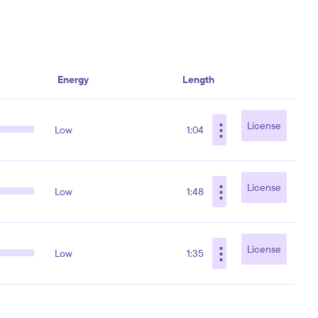
Energy
Length
⋮
License
Low
1:04
⋮
License
Low
1:48
⋮
License
Low
1:35