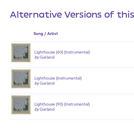
Alternative Versions of thi
Song / Artist
Lighthouse (60) (Instrumental)
by
Garland
Lighthouse (Instrumental)
by
Garland
Lighthouse (90) (Instrumental)
by
Garland