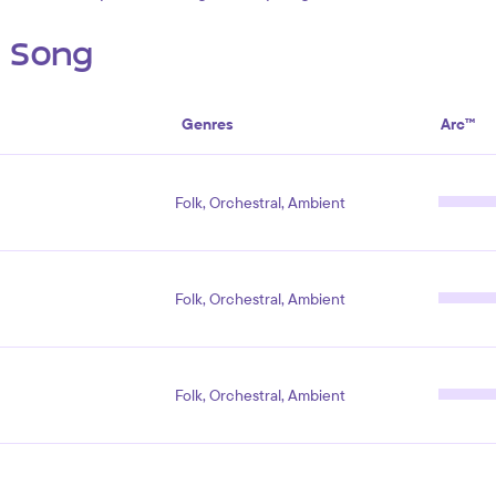
s Song
Genres
Arc™
Folk, Orchestral, Ambient
Folk, Orchestral, Ambient
Folk, Orchestral, Ambient