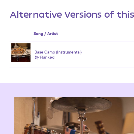
Alternative Versions of thi
Song / Artist
Base Camp (Instrumental)
by
Flanked