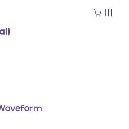
al)
Waveform