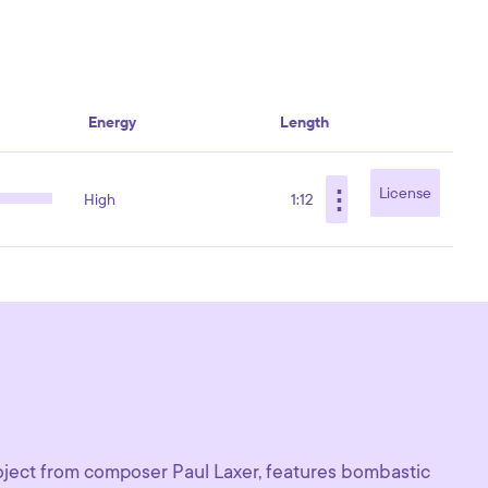
Energy
Length
⋮
License
High
1:12
oject from composer Paul Laxer, features bombastic