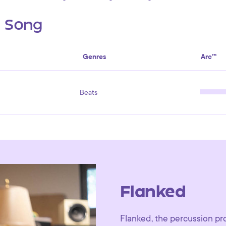
s Song
Genres
Arc™
Beats
Flanked
Flanked, the percussion pr