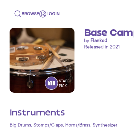
BROWSE
LOGIN
Base Camp
by
Flanked
Released in 2021
STAFF
PICK
Instruments
,
,
,
Big Drums
Stomps/Claps
Horns/Brass
Synthesizer