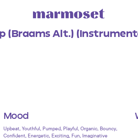
 (Braams Alt.) (Instrument
Mood
,
,
,
,
,
,
Upbeat
Youthful
Pumped
Playful
Organic
Bouncy
,
,
,
,
Confident
Energetic
Exciting
Fun
Imaginative