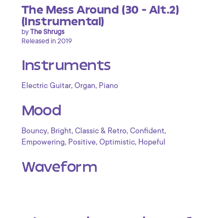
The Mess Around (30 - Alt.2)
(Instrumental)
by
The Shrugs
Released in 2019
Instruments
,
,
Electric Guitar
Organ
Piano
Mood
,
,
,
,
Bouncy
Bright
Classic & Retro
Confident
,
,
,
Empowering
Positive
Optimistic
Hopeful
Waveform