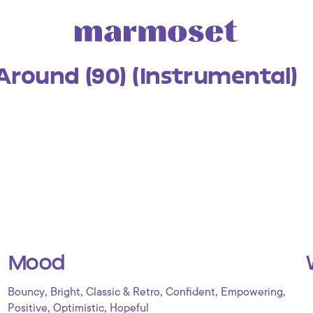
Around (90) (Instrumental)
Mood
,
,
,
,
,
Bouncy
Bright
Classic & Retro
Confident
Empowering
,
,
Positive
Optimistic
Hopeful