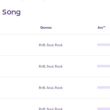
s Song
Genres
Arc™
RnB, Soul, Rock
RnB, Soul, Rock
RnB, Soul, Rock
RnB, Soul, Rock