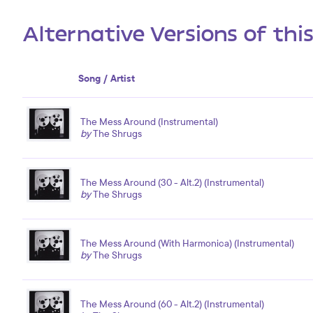
Alternative Versions of thi
Song / Artist
The Mess Around (Instrumental)
by
The Shrugs
The Mess Around (30 - Alt.2) (Instrumental)
by
The Shrugs
The Mess Around (With Harmonica) (Instrumental)
by
The Shrugs
The Mess Around (60 - Alt.2) (Instrumental)