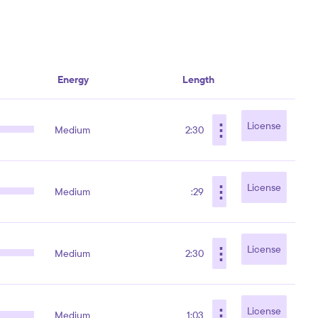
Energy
Length
⋮
License
Medium
2:30
⋮
License
Medium
:29
⋮
License
Medium
2:30
⋮
License
Medium
1:03