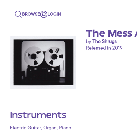
BROWSE
LOGIN
The Mess 
by
The Shrugs
Released in 2019
Instruments
,
,
Electric Guitar
Organ
Piano