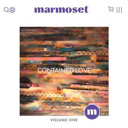
STAFF
PICK