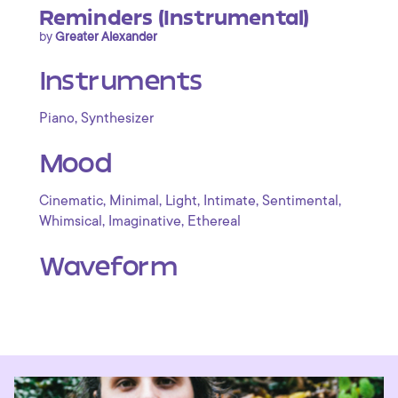
Reminders (Instrumental)
by
Greater Alexander
Instruments
,
Piano
Synthesizer
Mood
,
,
,
,
,
Cinematic
Minimal
Light
Intimate
Sentimental
,
,
Whimsical
Imaginative
Ethereal
Waveform