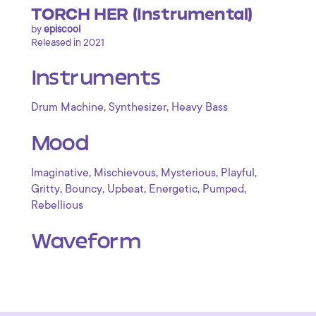
TORCH HER (Instrumental)
by
episcool
Released in 2021
Instruments
,
,
Drum Machine
Synthesizer
Heavy Bass
Mood
,
,
,
,
Imaginative
Mischievous
Mysterious
Playful
,
,
,
,
,
Gritty
Bouncy
Upbeat
Energetic
Pumped
Rebellious
Waveform