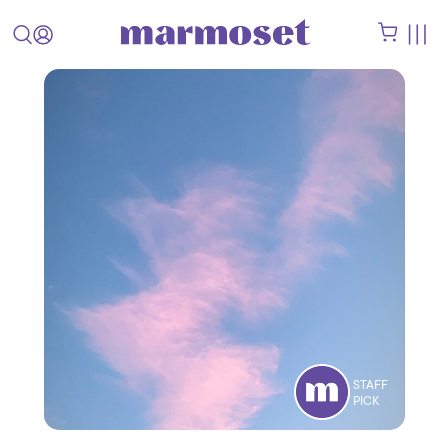
STAFF
PICK