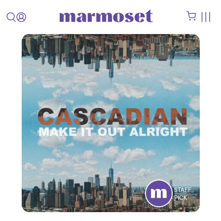
STAFF
PICK