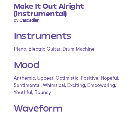
Make It Out Alright
(Instrumental)
by
Cascadian
Instruments
,
,
Piano
Electric Guitar
Drum Machine
Mood
,
,
,
,
,
Anthemic
Upbeat
Optimistic
Positive
Hopeful
,
,
,
,
Sentimental
Whimsical
Exciting
Empowering
,
Youthful
Bouncy
Waveform