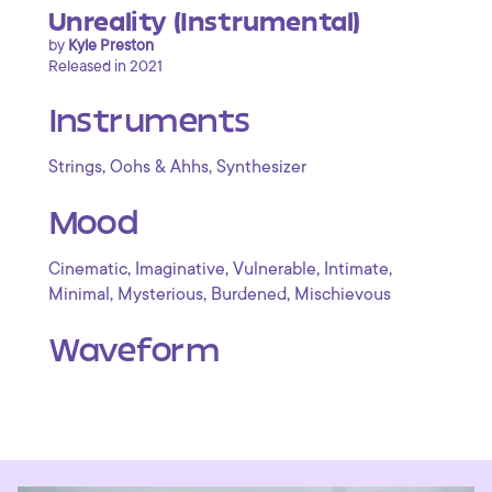
Unreality (Instrumental)
by
Kyle Preston
Released in 2021
Instruments
,
,
Strings
Oohs & Ahhs
Synthesizer
Mood
,
,
,
,
Cinematic
Imaginative
Vulnerable
Intimate
,
,
,
Minimal
Mysterious
Burdened
Mischievous
Waveform